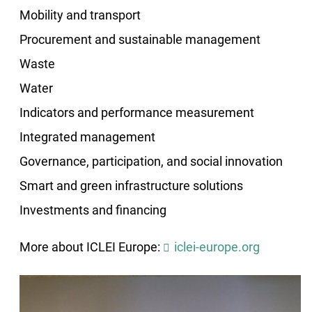
Mobility and transport
Procurement and sustainable management
Waste
Water
Indicators and performance measurement
Integrated management
Governance, participation, and social innovation
Smart and green infrastructure solutions
Investments and financing
More about ICLEI Europe:
iclei-europe.org