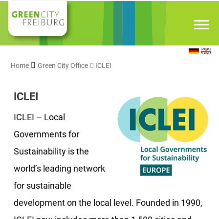
Home
Green City Office
ICLEI
ICLEI
ICLEI – Local
Governments for
Sustainability is the
world’s leading network
for sustainable
development on the local level. Founded in 1990,