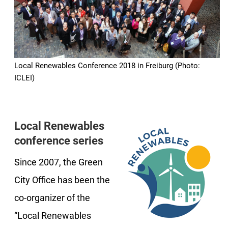
Local Renewables Conference 2018 in Freiburg (Photo:
ICLEI)
Local Renewables
conference series
Since 2007, the Green
City Office has been the
co-organizer of the
“Local Renewables