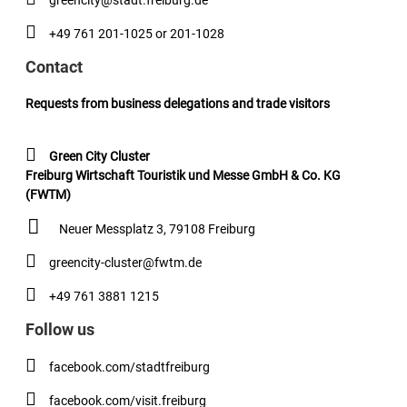
greencity@stadt.freiburg.de
+49 761 201-1025 or 201-1028
Contact
Requests from business delegations and trade visitors
Green City Cluster
Freiburg Wirtschaft Touristik und Messe GmbH & Co. KG
(FWTM)
Neuer Messplatz 3, 79108 Freiburg
greencity-cluster@fwtm.de
+49 761 3881 1215
Follow us
facebook.com/stadtfreiburg
facebook.com/visit.freiburg