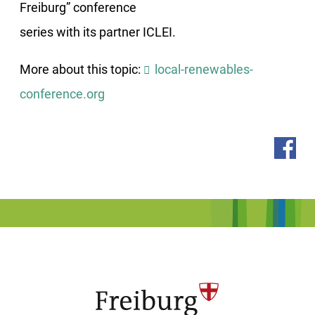
Freiburg” conference
series with its partner ICLEI.
More about this topic:
local-renewables-
conference.org