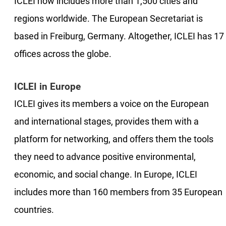
ICLEI now includes more than 1,500 cities and
regions worldwide. The European Secretariat is
based in Freiburg, Germany. Altogether, ICLEI has 17
offices across the globe.
ICLEI in Europe
ICLEI gives its members a voice on the European
and international stages, provides them with a
platform for networking, and offers them the tools
they need to advance positive environmental,
economic, and social change. In Europe, ICLEI
includes more than 160 members from 35 European
countries.