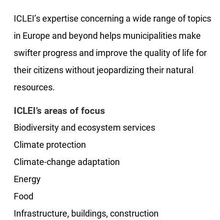
ICLEI’s expertise concerning a wide range of topics
in Europe and beyond helps municipalities make
swifter progress and improve the quality of life for
their citizens without jeopardizing their natural
resources.
ICLEI’s areas of focus
Biodiversity and ecosystem services
Climate protection
Climate-change adaptation
Energy
Food
Infrastructure, buildings, construction