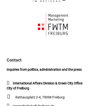
Contact
Inquiries from politics, administration and the press
International Affairs Division & Green City Office
City of Freiburg
Rathausplatz 2-4, 79098 Freiburg