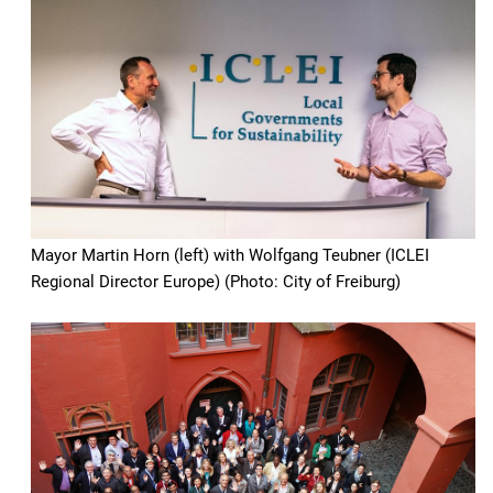
Mayor Martin Horn (left) with Wolfgang Teubner (ICLEI
Regional Director Europe) (Photo: City of Freiburg)