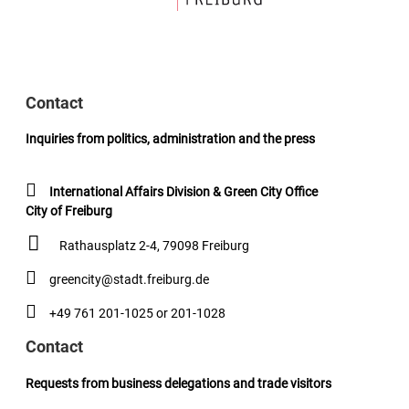
Contact
Inquiries from politics, administration and the press
International Affairs Division & Green City Office
City of Freiburg
Rathausplatz 2-4, 79098 Freiburg
greencity@stadt.freiburg.de
+49 761 201-1025 or 201-1028
Contact
Requests from business delegations and trade visitors