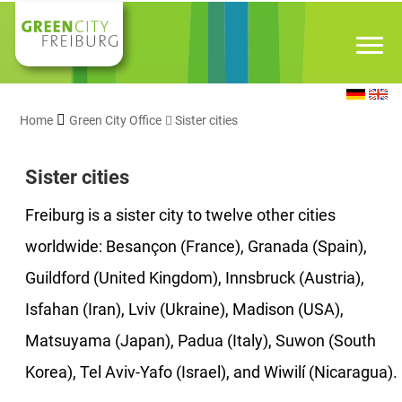
Home
Green City Office
Sister cities
Sister cities
Freiburg is a sister city to twelve other cities
worldwide: Besançon (France), Granada (Spain),
Guildford (United Kingdom), Innsbruck (Austria),
Isfahan (Iran), Lviv (Ukraine), Madison (USA),
Matsuyama (Japan), Padua (Italy), Suwon (South
Korea), Tel Aviv-Yafo (Israel), and Wiwilí (Nicaragua).