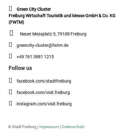
Green City Cluster
Freiburg Wirtschaft Touristik und Messe GmbH & Co. KG
(FWTM)
Neuer Messplatz 3, 79108 Freiburg
greencity-cluster@fwtm.de
+49 761 3881 1215
Follow us
facebook.com/stadtfreiburg
facebook.com/visit.freiburg
instagram.com/visit.freiburg
© Stadt Freiburg |
Impressum
|
Datenschutz