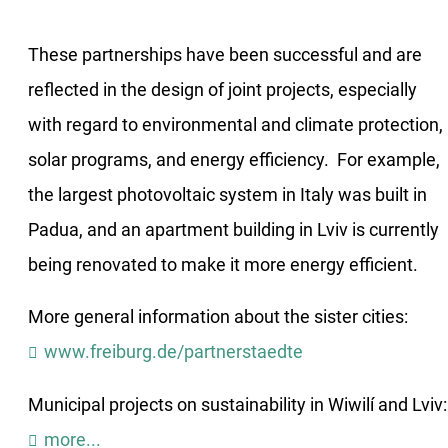
These partnerships have been successful and are
reflected in the design of joint projects, especially
with regard to environmental and climate protection,
solar programs, and energy efficiency. For example,
the largest photovoltaic system in Italy was built in
Padua, and an apartment building in Lviv is currently
being renovated to make it more energy efficient.
More general information about the sister cities:
www.freiburg.de/partnerstaedte
Municipal projects on sustainability in Wiwilí and Lviv:
more...